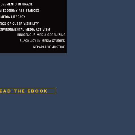
EAD THE EBOOK