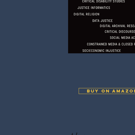
BUY ON AMAZO