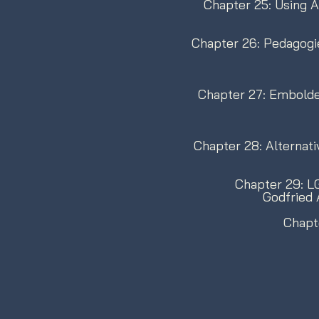
Chapter 25: Using Ar
Chapter 26: Pedagogi
Chapter 27: Embolde
Chapter 28: Alternati
Chapter 29: LG
Godfried
Chapt