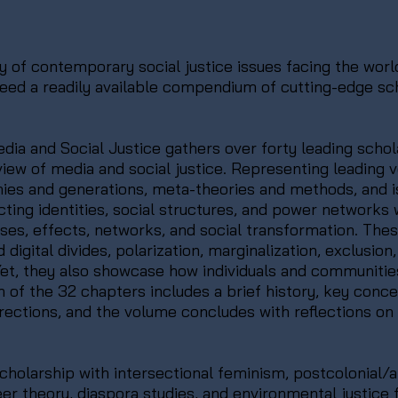
of contemporary social justice issues facing the world
 need a readily available compendium of cutting-edge s
ia and Social Justice gathers over forty leading schol
iew of media and social justice. Representing leading v
ies and generations, meta-theories and methods, and is
ting identities, social structures, and power networks 
uses, effects, networks, and social transformation. The
gital divides, polarization, marginalization, exclusion, al
. Yet, they also showcase how individuals and communiti
ch of the 32 chapters includes a brief history, key con
irections, and the volume concludes with reflections on
cholarship with intersectional feminism, postcolonial/an
er theory, diaspora studies, and environmental justic