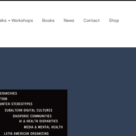
alks + Workshops
Books
News
Contact
Shop