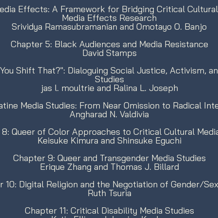
Media Effects: A Framework for Bridging Critical Cultur
Media Effects Research
Srividya Ramasubramanian and Omotayo O. Banjo
Chapter 5: Black Audiences and Media Resistance
David Stamps
ou Shift That?": Dialoguing Social Justice, Activism, a
Studies
jas l. moultrie and Ralina L. Joseph
atine Media Studies: From Near Omission to Radical Inte
Angharad N. Valdivia
8: Queer of Color Approaches to Critical Cultural Medi
Keisuke Kimura and Shinsuke Eguchi
Chapter 9: Queer and Transgender Media Studies
Erique Zhang and Thomas J. Billard
 10: Digital Religion and the Negotiation of Gender/S
Ruth Tsuria
Chapter 11: Critical Disability Media Studies