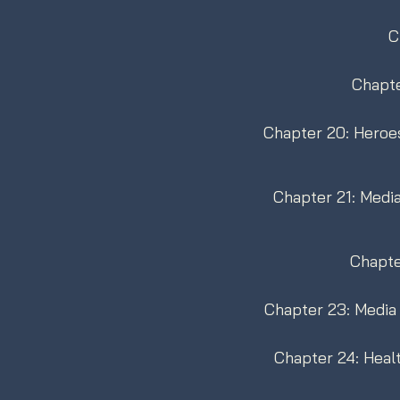
C
Chapte
Chapter 20: Heroes
Chapter 21: Medi
Chapte
Chapter 23: Media 
Chapter 24: Heal