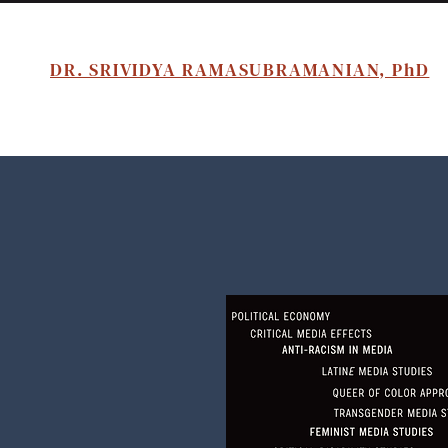
DR. SRIVIDYA RAMASUBRAMANIAN, PhD