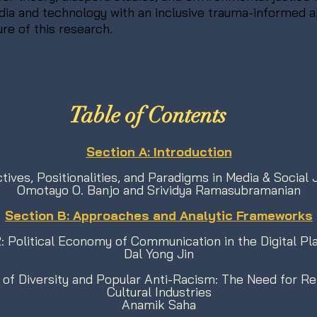
edia and technology with an inclusive trauma-informed 
ure of this research.
Table of Contents
​Section A: Introduction
tives, Positionalities, and Paradigms in Media & Social 
Omotayo O. Banjo and Srividya Ramasubramanian
Section B: Approaches and Analytic Frameworks
: Political Economy of Communication in the Digital Pl
Dal Yong Jin
 of Diversity and Popular Anti-Racism: The Need for Rep
Cultural Industries
Anamik Saha