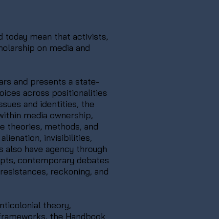
 today mean that activists,
cholarship on media and
ars and presents a state-
oices across positionalities
sues and identities, the
within media ownership,
se theories, methods, and
ienation, invisibilities,
es also have agency through
cepts, contemporary debates
 resistances, reckoning, and
ticolonial theory,
e frameworks, the Handbook