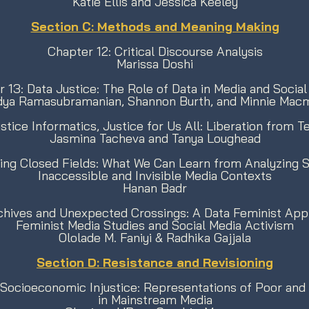
Katie Ellis and Jessica Keeley
Section C: Methods and Meaning Making
Chapter 12: Critical Discourse Analysis
Marissa Doshi
 13: Data Justice: The Role of Data in Media and Social
idya Ramasubramanian, Shannon Burth, and Minnie Macmi
stice Informatics, Justice for Us All: Liberation from 
Jasmina Tacheva and Tanya Loughead
ing Closed Fields: What We Can Learn from Analyzing S
Inaccessible and Invisible Media Contexts
Hanan Badr
rchives and Unexpected Crossings: A Data Feminist App
Feminist Media Studies and Social Media Activism
Ololade M. Faniyi & Radhika Gajjala
Section D: Resistance and Revisioning
 Socioeconomic Injustice: Representations of Poor and
in Mainstream Media