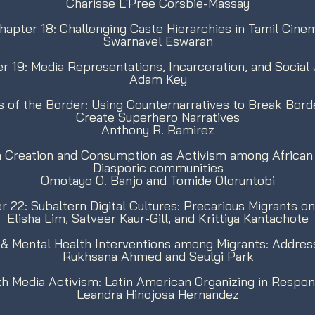
Charisse L'Pree Corsbie-Massay
hapter 18: Challenging Caste Hierarchies in Tamil Cine
Swarnavel Eswaran
r 19: Media Representations, Incarceration, and Social 
Adam Key
 of the Border: Using Counternarratives to Break Bor
Create Superhero Narratives
Anthony R. Ramirez
a Creation and Consumption as Activism among African 
Diasporic communities
Omotayo O. Banjo and Tomide Oloruntobi
r 22: Subaltern Digital Cultures: Precarious Migrants o
Elisha Lim, Satveer Kaur-Gill, and Krittiya Kantachote
& Mental Health Interventions among Migrants: Address
Rukhsana Ahmed and Seulgi Park
th Media Activism: Latin American Organizing in Respon
Leandra Hinojosa Hernandez