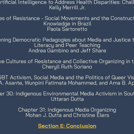
tificial Intelligence to Address Health Disparities: Cha
Kelly Merrill Jr.
es of Resistance - Social Movements and the Construc
Knowledge in Brazil
Paola Sartoretto
ning Democratic Pedagogies about Media and Justice th
Literacy and Peer Teaching
Andrea Gambino and Jeff Share
ve Cultures of Resistance and Collective Organizing i
Cheryll Ruth Soriano
BT Activism, Social Media and the Politics of Queer Visi
 A. Asante, Wunpini Fatimata Mohammed, and Ama B. A
er 30: Indigenous Environmental Media Activism in Sou
Uttaran Dutta
Chapter 31: Indigenous Media Organizing
Mohan J. Dutta and Christine Elers
Section E: Conclusion