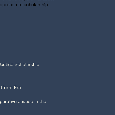
approach to scholarship
Justice Scholarship
atform Era
arative Justice in the