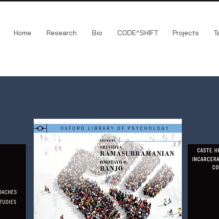
Home
Research
Bio
CODE^SHIFT
Projects
T