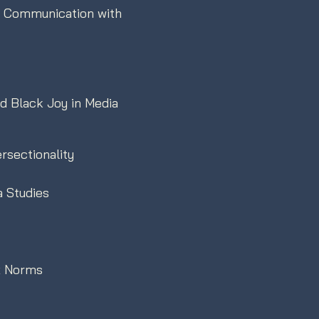
al Communication with
nd Black Joy in Media
rsectionality
a Studies
ex Norms