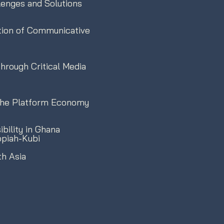
llenges and Solutions
tion of Communicative
rough Critical Media
n the Platform Economy
bility in Ghana
ppiah-Kubi
th Asia