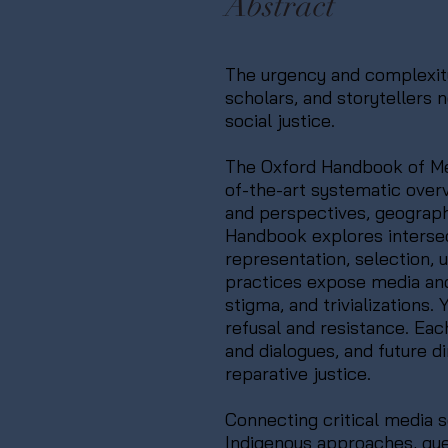
Abstract
The urgency and complexity 
scholars, and storytellers
social justice.
The Oxford Handbook of Med
of-the-art systematic overv
and perspectives, geograph
Handbook explores intersec
representation, selection, 
practices expose media and di
stigma, and trivializations
refusal and resistance. Ea
and dialogues, and future d
reparative justice.
Connecting critical media s
Indigenous approaches, que