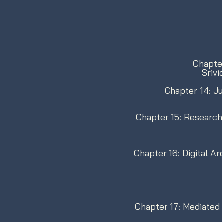
Chapter
Sriv
Chapter 14: Ju
Chapter 15: Research
Chapter 16: Digital A
Chapter 17: Mediated