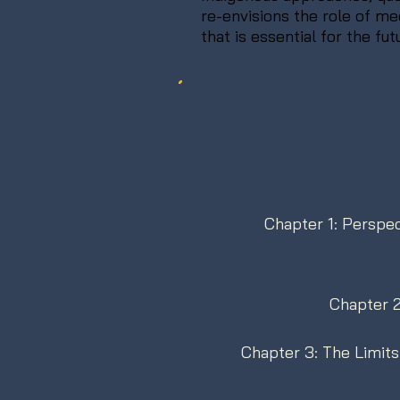
re-envisions the role of m
that is essential for the fut
Chapter 1: Perspec
Chapter 2
Chapter 3: The Limits