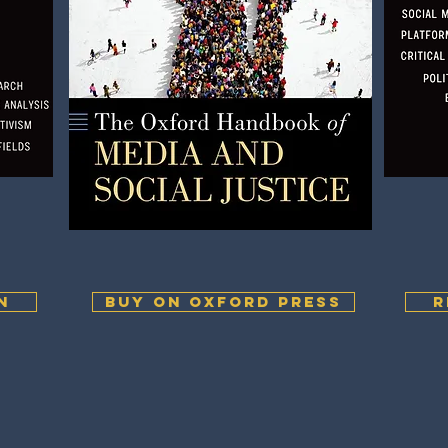
N
BUY ON OXFORD PRESS
R