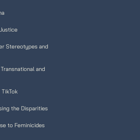
ma
Justice
der Stereotypes and
Transnational and
n TikTok
ing the Disparities
se to Feminicides