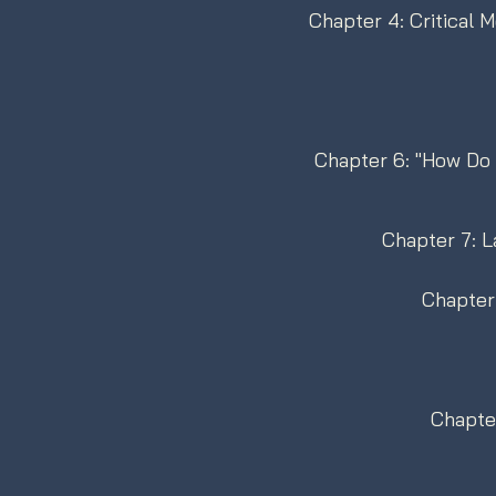
Chapter 4: Critical 
Chapter 6: "How Do Y
Chapter 7: L
Chapter 
Chapter