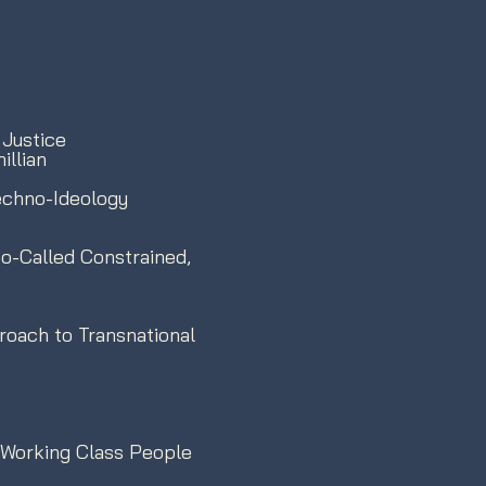
 Justice
llian
Techno-Ideology
o-Called Constrained,
roach to Transnational
 Working Class People