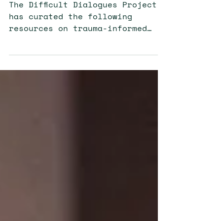
Resources on
Race and Racism
The Difficult Dialogues Project
has curated the following
resources on trauma-informed
scholarship, dialogue-based
interventions, Black well