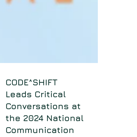
CODE^SHIFT
Leads Critical
Conversations at
the 2024 National