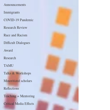
Announcements
Immigrants
COVID-19 Pandemic
Research Review
Race and Racism
Difficult Dialogues
Award
Research
TAMU
Talks & Workshops
Minoritized scholars
Reflections
Teaching + Mentoring
Critical Media Effects