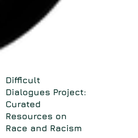
Difficult
Dialogues Project:
Curated