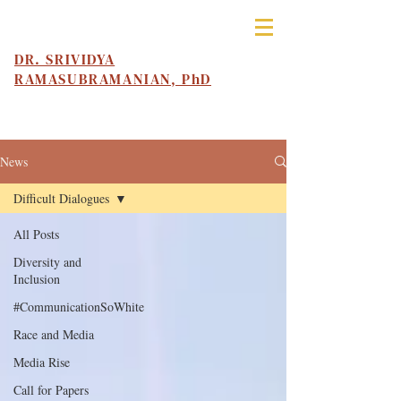
DR. SRIVIDYA
RAMASUBRAMANIAN, PhD
News
Difficult Dialogues
All Posts
Diversity and
Inclusion
#CommunicationSoWhite
Race and Media
Media Rise
Call for Papers