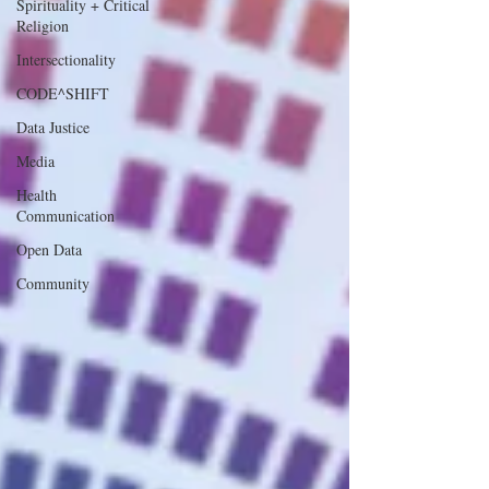
Spirituality + Critical
Religion
Intersectionality
CODE^SHIFT
Data Justice
Media
Health
Communication
Open Data
Community