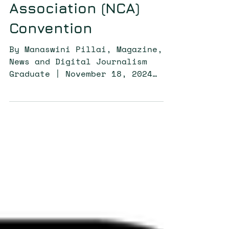
Communication
Association (NCA)
Convention
By Manaswini Pillai, Magazine,
News and Digital Journalism
Graduate | November 18, 2024
CODE^SHIFT members are set to
engage in critical...