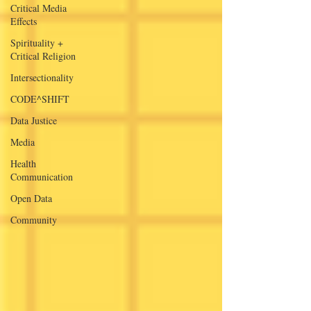
Critical Media
Effects
Spirituality +
Critical Religion
Intersectionality
CODE^SHIFT
Data Justice
Media
Health
Communication
Open Data
Community