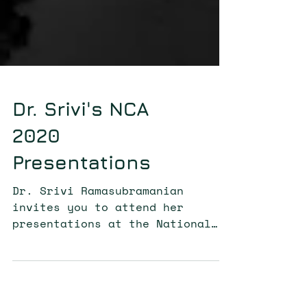
Dr. Srivi's NCA
2020
Presentations
Dr. Srivi Ramasubramanian
invites you to attend her
presentations at the National
Communication Association Annual
Conference.