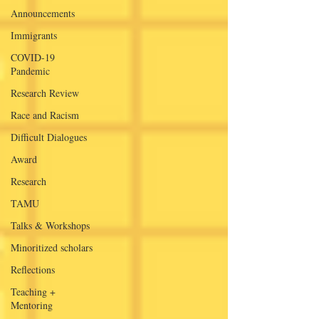
Announcements
Immigrants
COVID-19
Pandemic
Research Review
Race and Racism
Difficult Dialogues
Award
Research
TAMU
Talks & Workshops
Minoritized scholars
Reflections
Teaching +
Mentoring