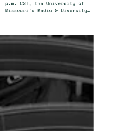
On April 21, from 12:00 to 1:30
p.m. CST, the University of
Missouri’s Media & Diversity
Center (MDC) held a virtual
networking event....