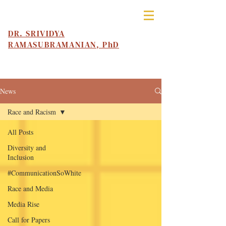
DR. SRIVIDYA
RAMASUBRAMANIAN, PhD
News
Race and Racism
All Posts
Diversity and
Inclusion
#CommunicationSoWhite
Race and Media
Media Rise
Call for Papers