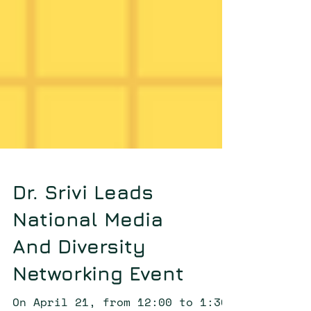
Dr. Srivi Leads
National Media
And Diversity
Networking Event