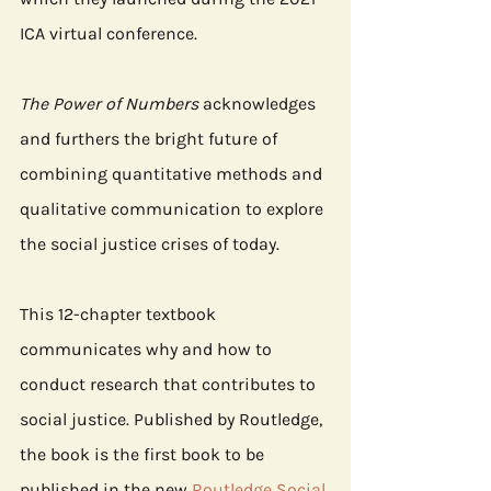
ICA virtual conference.
The Power of Numbers
 acknowledges 
and furthers the bright future of 
combining quantitative methods and 
qualitative communication to explore 
the social justice crises of today.
This 12-chapter textbook 
communicates why and how to 
conduct research that contributes to 
social justice. Published by Routledge, 
the book is the first book to be 
published in the new 
Routledge Social 