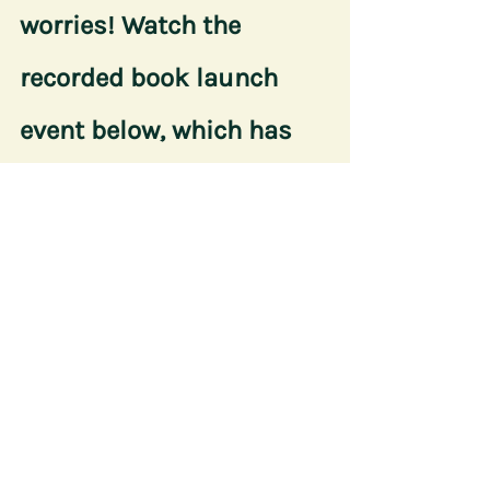
worries! Watch the 
recorded book launch 
event below, which has 
800 views so far:
https://www.facebook.com/10749008153942
6/videos/325049225688643/
This blog post was written by Riley 
Farrell, a student journalist at Texas 
A&M University. 