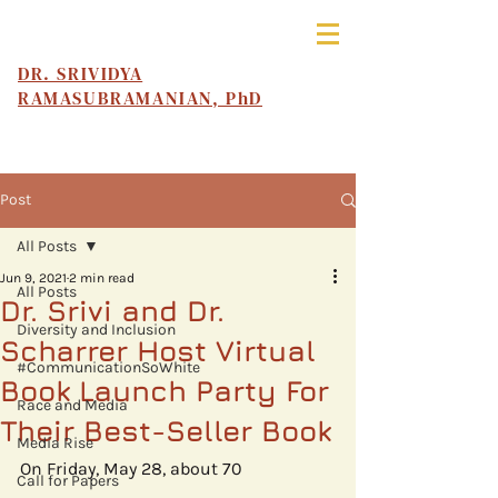
DR. SRIVIDYA
RAMASUBRAMANIAN, PhD
Post
All Posts
Jun 9, 2021
2 min read
All Posts
Dr. Srivi and Dr.
Diversity and Inclusion
Scharrer Host Virtual
#CommunicationSoWhite
Book Launch Party For
Race and Media
Their Best-Seller Book
Media Rise
On Friday, May 28, about 70 
Call for Papers