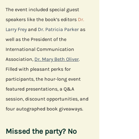
The event included special guest 
speakers like the book’s editors 
Dr. 
Larry Frey
 and 
Dr. Patricia Parker
 as 
well as the President of the 
International Communication 
Association, 
Dr. Mary Beth Oliver
. 
Filled with pleasant perks for 
participants, the hour-long event 
featured presentations, a Q&A 
session, discount opportunities, and 
four autographed book giveaways. 
Missed the party? No 