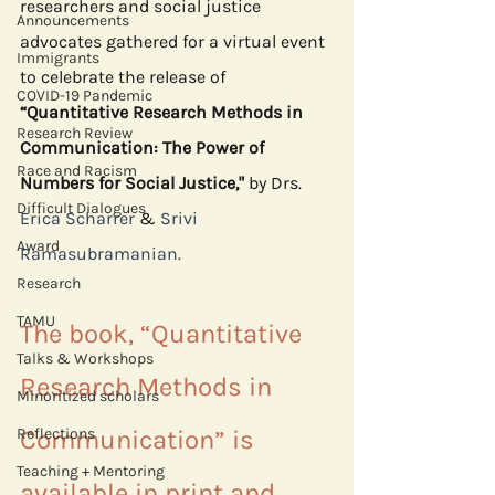
researchers and social justice 
Announcements
advocates gathered for a virtual event 
Immigrants
to celebrate the release of 
COVID-19 Pandemic
“Quantitative Research Methods in 
Research Review
Communication: The Power of 
Race and Racism
Numbers for Social Justice," 
by Drs. 
Difficult Dialogues
Erica Scharrer
 & 
Srivi 
Award
Ramasubramanian.
Research
TAMU
The book, “Quantitative 
Talks & Workshops
Research Methods in 
Minoritized scholars
Reflections
Communication” is 
Teaching + Mentoring
available in print and 