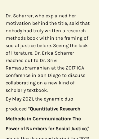
Dr. Scharrer, who explained her 
motivation behind the title, said that 
nobody had truly written a research 
methods book within the framing of 
social justice before. Seeing the lack 
of literature, Dr. Erica Scharrer 
reached out to Dr. Srivi 
Ramasubramanian at the 2017 ICA 
conference in San Diego to discuss 
collaborating on a new kind of 
scholarly textbook.
By May 2021, the dynamic duo 
produced “
Quantitative Research 
Methods in Communication: The 
Power of Numbers for Social Justice," 
which they launched during the 2021 