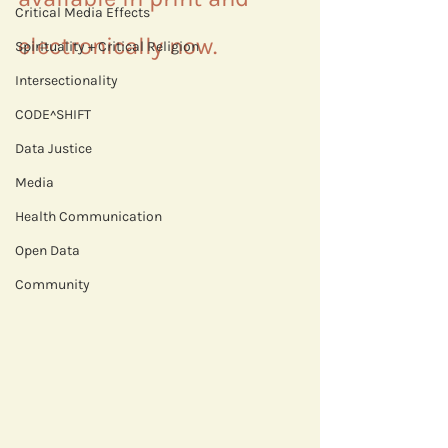
Critical Media Effects
electronically now.
Spirituality + Critical Religion
Intersectionality
CODE^SHIFT
Data Justice
Media
Health Communication
Open Data
Community