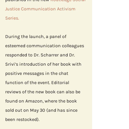
Justice Communication Activism 
Series
.
During the launch, a panel of 
esteemed communication colleagues 
responded to Dr. Scharrer and Dr. 
Srivi’s introduction of her book with 
positive messages in the chat 
function of the event. Editorial 
reviews of the new book can also be 
found on Amazon, where the book 
sold out on May 30 (and has since 
been restocked). 