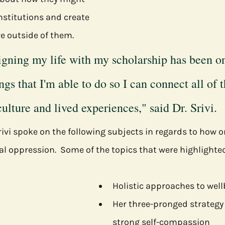
nstitutions and create 
re outside of them.
ligning my life with my scholarship has been on
ngs that I'm able to do so I can connect all of t
ulture and lived experiences," said Dr. Srivi.
ivi spoke on the following subjects in regards to how 
al oppression.  Some of the topics that were highlighted
Holistic approaches to wel
Her three-pronged strategy 
strong self-compassion