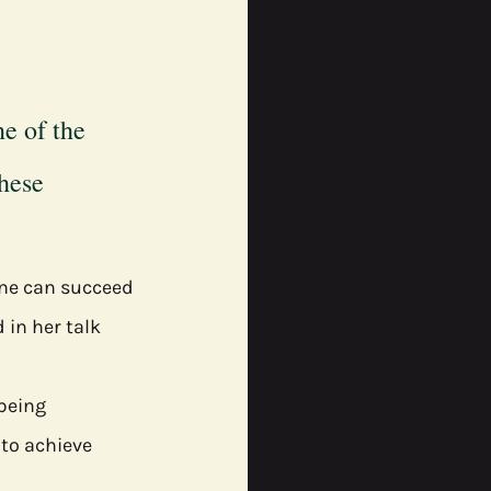
e of the 
hese 
one can succeed 
 in her talk 
lbeing
to achieve 