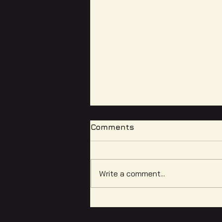
Comments
Write a comment...
Equitable Media
Literacies: Reflections on