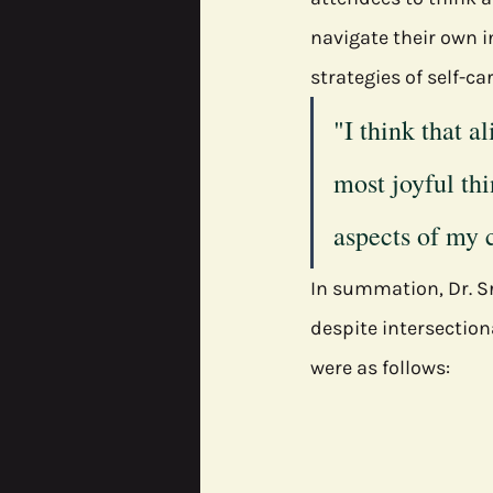
navigate their own i
strategies of self-ca
"I think that a
most joyful thi
aspects of my c
In summation, Dr. Sr
despite intersection
were as follows: