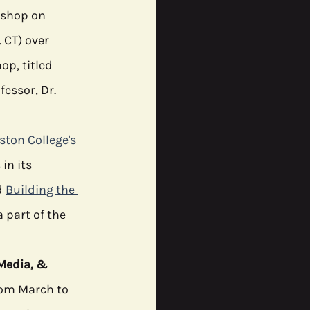
kshop on 
 CT) over 
ommunity
p, titled 
essor, Dr. 
ston College's 
s
 in its 
 
Building the 
a part of the  
 
Media, & 
from March to 