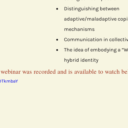
Distinguishing between 
adaptive/maladaptive copi
mechanisms
Communication in collectiv
The idea of embodying a “Wa
hybrid identity
 webinar was recorded and is available to watch be
rDTkmbaY