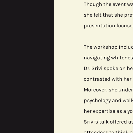
Though the event was
she felt that she pre
presentation focused
The workshop include
navigating whitenes
Dr. Srivi spoke on he
contrasted with her 
Moreover, she unders
psychology and well
her expertise as a yo
Srivi's talk offered a
attendees to think 