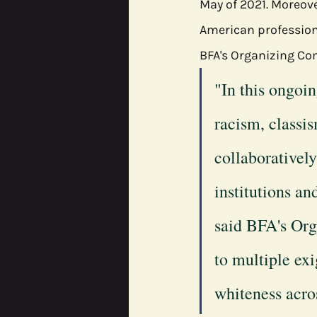
May of 2021. Moreove
American profession
BFA's Organizing Co
"In this ongoi
racism, classis
collaboratively
institutions an
said BFA's Org
to multiple ex
whiteness acros