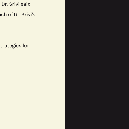
r. Srivi said 
h of Dr. Srivi's 
rategies for 