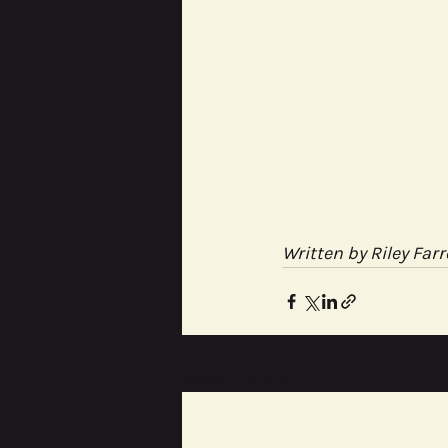
Written by Riley Farr
Recent Posts