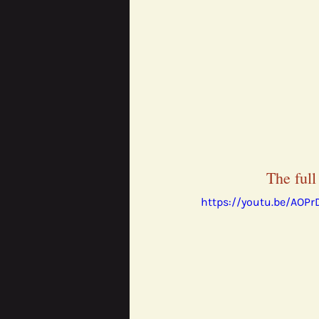
The full
https://youtu.be/AOP