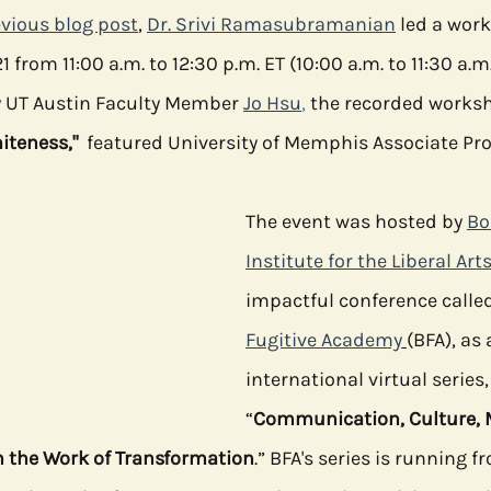
vious blog post
, 
Dr. Srivi Ramasubramanian
 led a wor
1 from 11:00 a.m. to 12:30 p.m. ET (10:00 a.m. to 11:30 a.m.
e
Media
Health Communication
Open Data
C
 UT Austin Faculty Member 
Jo Hsu
, 
the
 recorded worksho
iteness,"
  featured University of Memphis Associate Prof
The event was hosted by 
Bo
Institute for the Liberal Art
impactful conference called
Fugitive Academy
(BFA), as 
international virtual series,
“
Communication, Culture, 
n the Work of Transformation
.” BFA's series is running 