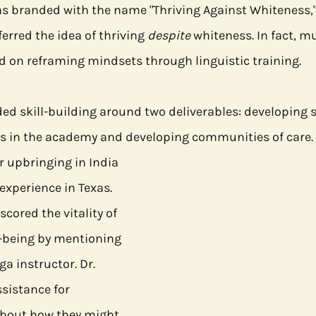
 branded with the name "Thriving Against Whiteness," D
ferred the idea of thriving 
despite
 whiteness. In fact, muc
 on reframing mindsets through linguistic training. 
d skill-building around two deliverables: developing st
s in the academy and developing communities of care. 
r upbringing in India 
experience in Texas. 
cored the vitality of 
-being by mentioning 
ga instructor. Dr. 
ssistance for 
about how they might 