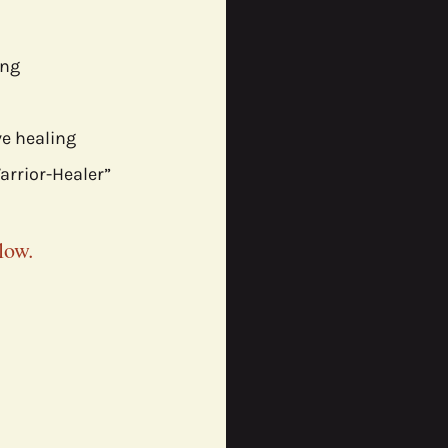
ng 
e healing
rrior-Healer” 
low.