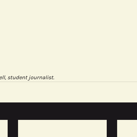
ell, student journalist.