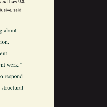
bout how U.S. 
usive, said 
g about 
ion, 
ent 
ent work," 
to respond 
structural 