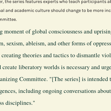
r, the series features experts who teach participants a
al and academic culture should change to be more incl
mmittee.
ng moment of global consciousness and uprisin
m, sexism, ableism, and other forms of oppress
 creating theories and tactics to dismantle viol
d create liberatory worlds is necessary and urg
anizing Committee. "[The series] is intended 
igences, including ongoing conversations about 
s disciplines."