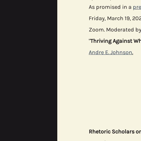
As promised in a 
pre
Friday, March 19, 202
CODE^SHIFT
Data Justic
Zoom. Moderated by
"
Thriving Against Wh
Andre E. Johnson
.
Rhetoric Scholars o