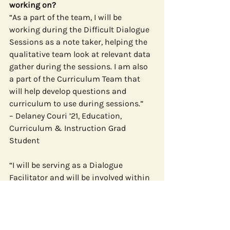
working on?
“As a part of the team, I will be 
working during the Difficult Dialogue 
Sessions as a note taker, helping the 
qualitative team look at relevant data 
gather during the sessions. I am also 
a part of the Curriculum Team that 
will help develop questions and 
curriculum to use during sessions.”
– Delaney Couri ’21, Education, 
Curriculum & Instruction Grad 
Student
“I will be serving as a Dialogue 
Facilitator and will be involved within 
the Qualitative Research Team. We’ve 
also been provided the opportunity to 
assist with the Quantitative Research 
Team and Program Curriculum Team 