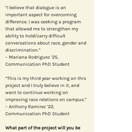
“I believe that dialogue is an 
important aspect for overcoming 
difference. I was seeking a program 
that allowed me to strengthen my 
ability to hold/carry difficult 
conversations about race, gender and 
discrimination.”
– Mariana Rodriguez ’25, 
Communication PhD Student
“This is my third year working on this 
project and I truly believe in it, and 
want to continue working on 
improving race relations on campus.”
– Anthony Ramirez ’22, 
Communication PhD Student
What part of the project will you be 