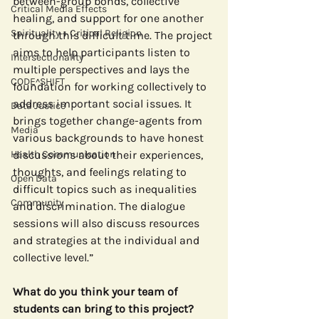
between-group bonds, collective 
Critical Media Effects
healing, and support for one another 
Spirituality + Critical Religion
through this difficult time. The project 
aims to help participants listen to 
Intersectionality
multiple perspectives and lays the 
CODE^SHIFT
foundation for working collectively to 
address important social issues. It 
Data Justice
brings together change-agents from 
Media
various backgrounds to have honest 
Health Communication
discussions about their experiences, 
thoughts, and feelings relating to 
Open Data
difficult topics such as inequalities 
Community
and discrimination. The dialogue 
sessions will also discuss resources 
and strategies at the individual and 
collective level.”
What do you think your team of 
students can bring to this project?