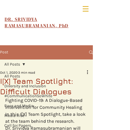
DR. SRIVIDYA
RAMASUBRAMANIAN, PhD
Post
All Posts
Oct 1, 2020
3 min read
All Posts
I[X] Team Spotlight:
Diversity and Inclusion
Difficult Dialogues
#CommunicationSoWhite
Fighting COVID-19: A Dialogue-Based 
Race and Media
Intervention for Community Healing
In this I[X] Team Spotlight, take a look 
Media Rise
at the team behind the research. 
Call for Papers
Dr. Srividya Ramasubramanian will 