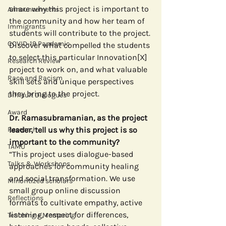
share why this project is important to 
Announcements
the community and how her team of 
Immigrants
students will contribute to the project. 
COVID-19 Pandemic
Discover what compelled the students 
to select this particular Innovation[X] 
Research Review
project to work on, and what valuable 
Race and Racism
skill sets and unique perspectives 
they bring to the project.
Difficult Dialogues
Award
Dr. Ramasubramanian, as the project 
Research
leader, tell us why this project is so 
important to the community?
TAMU
“This project uses dialogue-based 
Talks & Workshops
approaches for community healing 
and social transformation. We use 
Minoritized scholars
small group online discussion 
Reflections
formats to cultivate empathy, active 
listening, respect for differences, 
Teaching + Mentoring