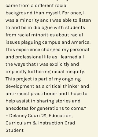
came from a different racial 
background than myself. For once, I 
was a minority and I was able to listen 
to and be in dialogue with students 
from racial minorities about racial 
issues plaguing campus and America. 
This experience changed my personal 
and professional life as I learned all 
the ways that I was explicitly and 
implicitly furthering racial inequity. 
This project is part of my ongoing 
development as a critical thinker and 
anti-racist practitioner and I hope to 
help assist in sharing stories and 
anecdotes for generations to come.”
– Delaney Couri ’21, Education, 
Curriculum & Instruction Grad 
Student