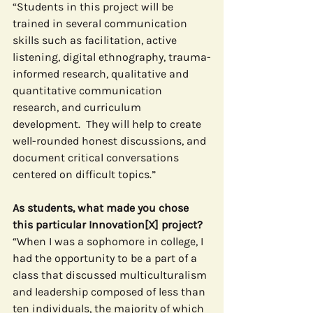
“Students in this project will be 
trained in several communication 
skills such as facilitation, active 
listening, digital ethnography, trauma-
informed research, qualitative and 
quantitative communication 
research, and curriculum 
development.  They will help to create 
well-rounded honest discussions, and 
document critical conversations 
centered on difficult topics.”
As students, what made you chose 
this particular Innovation[X] project?
“When I was a sophomore in college, I 
had the opportunity to be a part of a 
class that discussed multiculturalism 
and leadership composed of less than 
ten individuals, the majority of which 