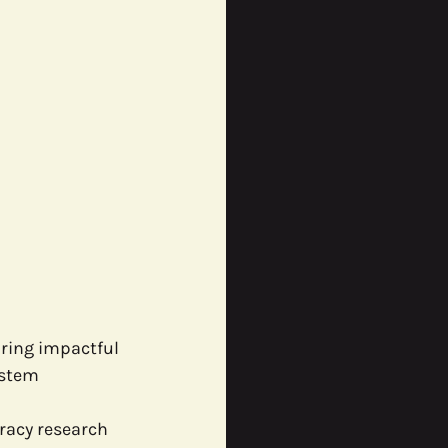
ring impactful 
ystem 
racy research 