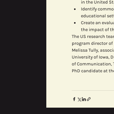
in the United St
Identify commo
educational set
Create an evalua
the impact of th
The US research team
program director of 
Melissa Tully, asso
University of Iowa, 
of Communication, T
PhD candidate at the