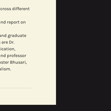
ross different 
and report on 
 and graduate 
are Dr. 
cation, 
and professor 
ster Bhusari, 
alism.