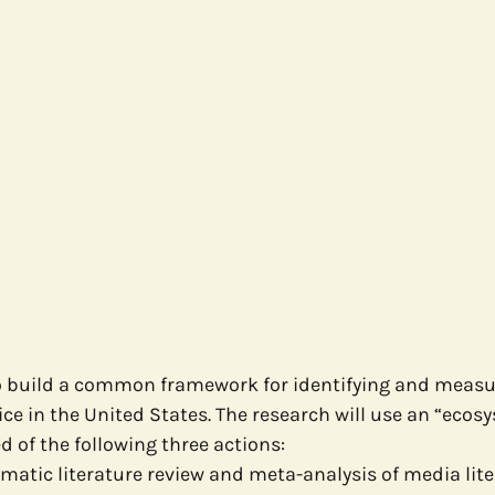
to build a common framework for identifying and measu
ice in the United States. The research will use an “ecos
 of the following three actions:
matic literature review and meta-analysis of media lite