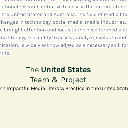
national research initiative to assess the current state 
 the United States and Australia. The field of media lite
e
Media
Health Communication
Open Data
C
 changes in technology, social media, media industries, 
brought attention and focus to the need for media lit
a literacy, the ability to access, analyze, evaluate and
cation, is widely acknowledged as a necessary skill for 
life. 
The 
United States
Team & Project
g Impactful Media Literacy Practice in the United Stat