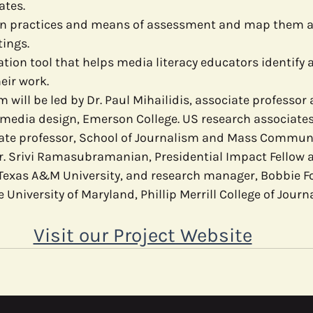
ates.
n practices and means of assessment and map them ac
tings.
tion tool that helps media literacy educators identify 
eir work.
 will be led by Dr. Paul Mihailidis, associate professor
media design, Emerson College. US research associates 
ciate professor, School of Journalism and Mass Communi
Dr. Srivi Ramasubramanian, Presidential Impact Fellow 
exas A&M University, and research manager, Bobbie Fo
 University of Maryland, Phillip Merrill College of Journ
Visit our Project Website