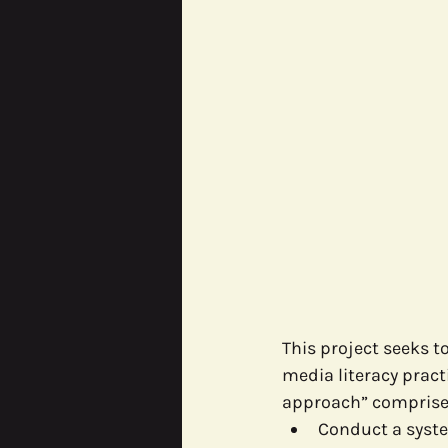
This project seeks 
media literacy pract
approach” comprised
Conduct a syste