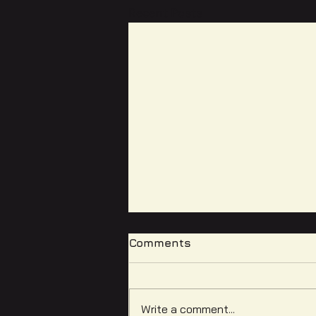
Recent Posts
Comments
Write a comment...