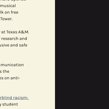
/musical 
k on free 
ommunity
Tower. 
 at Texas A&M. 
 research and 
sive and safe 
ommunication 
s the 
s on anti-
rblind racism: 
y student 