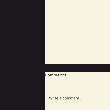
Comments
Write a comment...