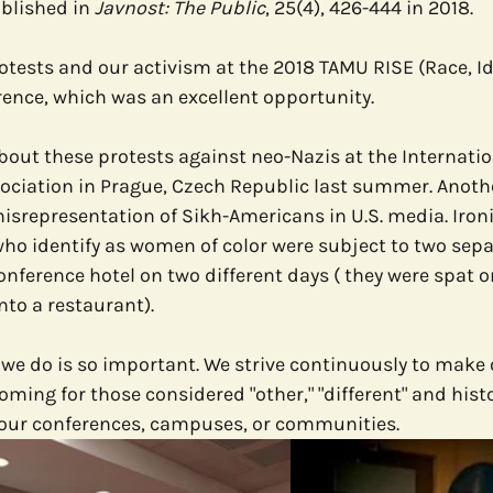
blished in 
Javnost: The Public
, 25(4), 426-444 in 2018.
otests and our activism at the 2018 TAMU RISE (Race, Id
rence, which was an excellent opportunity.
out these protests against neo-Nazis at the Internatio
iation in Prague, Czech Republic last summer. Another
srepresentation of Sikh-Americans in U.S. media. Ironic
who identify as women of color were subject to two sepa
onference hotel on two different days ( they were spat on
nto a restaurant). 
 we do is so important. We strive continuously to make 
ming for those considered "other," "different" and histo
t our conferences, campuses, or communities.