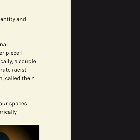
entity and 
nal 
 piece I 
ally, a couple 
rate racist 
, called the n 
our spaces 
rically 