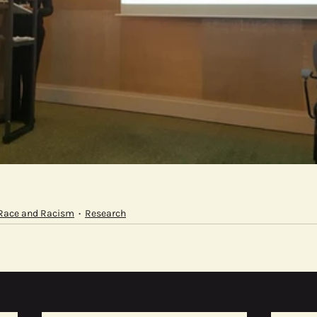
Race and Racism
Research