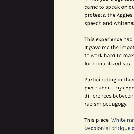
came to speak on ou
protests, the Aggies
CODE^SHIFT
Data Justic
speech and whitenes
This experience had
It gave me the impe
to work hard to mak
for minoritized stud
Participating in the
piece about my expe
differences between 
racism pedagogy.
This piece "
White nat
Decolonial critique 