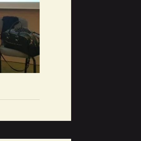
See All