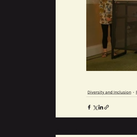
Diversity and Inclusion
Recent Posts