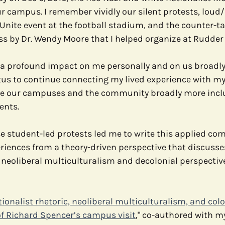
r campus. I remember vividly our silent protests, loud
 Unite event at the football stadium, and the counter-tal
e
Media
Health Communication
Open Data
C
s by Dr. Wendy Moore that I helped organize at Rudder 
 a profound impact on me personally and on us broadly
tus to continue connecting my lived experience with my
e our campuses and the community broadly more inclu
ents.
se student-led protests led me to write this applied c
riences from a theory-driven perspective that discusse
neoliberal multiculturalism and decolonial perspective
ionalist rhetoric, neoliberal multiculturalism, and colo
of Richard Spencer’s campus visit
," co-authored with m