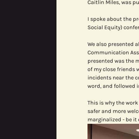
Caitlin Miles, was pu
I spoke about the pr
Social Equity) confe
We also presented ab
Communication Assoc
presented was the mi
of my close friends 
incidents near the c
word, and followed i
This is why the work
safer and more welco
marginalized - be i